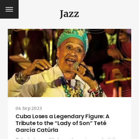
Jazz
04 Sep 2023
Cuba Loses a Legendary Figure: A
Tribute to the “Lady of Son” Teté
García Catúrla