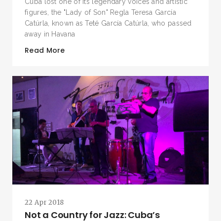
Cuba lost one of its legendary voices and artistic
figures, the "Lady of Son" Regla Teresa García
Catúrla, known as Teté García Catúrla, who passed
away in Havana
Read More
SEARCH AND PRESS ENTER
22 Apr 2018
Not a Country for Jazz: Cuba’s