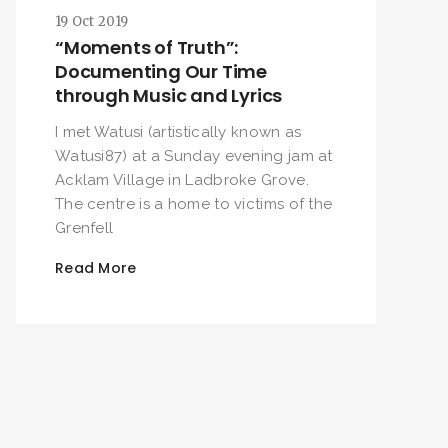
19 Oct 2019
“Moments of Truth”:
Documenting Our Time
through Music and Lyrics
I met Watusi (artistically known as
Watusi87) at a Sunday evening jam at
Acklam Village in Ladbroke Grove.
The centre is a home to victims of the
Grenfell
Read More