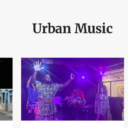
Urban Music