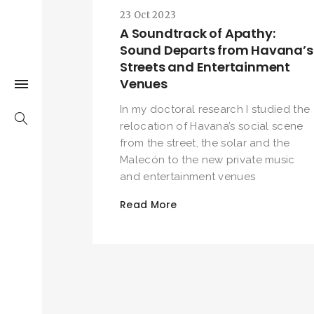
23 Oct 2023
A Soundtrack of Apathy:
Sound Departs from Havana’s
Streets and Entertainment
Venues
In my doctoral research I studied the
relocation of Havana’s social scene
from the street, the solar and the
Malecón to the new private music
and entertainment venues
Read More