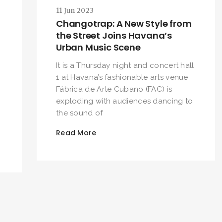
11 Jun 2023
SEARCH AND PRESS ENTER
Changotrap: A New Style from
the Street Joins Havana’s
Urban Music Scene
It is a Thursday night and concert hall
1 at Havana’s fashionable arts venue
Fábrica de Arte Cubano (FAC) is
exploding with audiences dancing to
the sound of
Read More