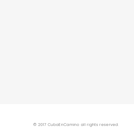
© 2017 CubaEnCamino all rights reserved.
SEARCH AND PRESS ENTER