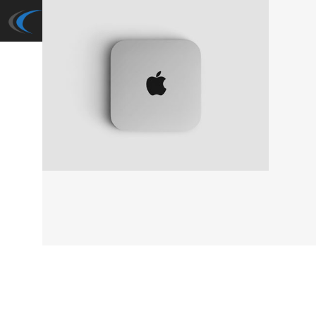
Cuba Now: Expose
Fashion