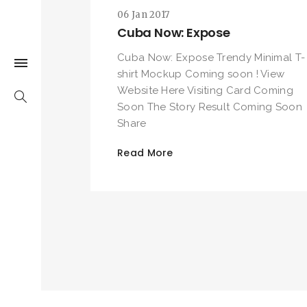
06 Jan 2017
Cuba Now: Expose
Cuba Now: Expose Trendy Minimal T-
shirt Mockup Coming soon ! View
Website Here Visiting Card Coming
Soon The Story Result Coming Soon
Share
Read More