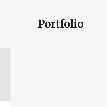
Portfolio
SEARCH AND PRESS ENTER