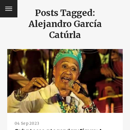
Posts Tagged:
Alejandro García
Catúrla
SEARCH AND PRESS ENTER
04 Sep 2023