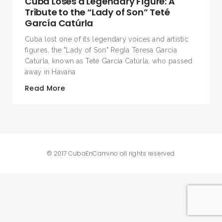
Cuba Loses a Legendary Figure: A
Tribute to the “Lady of Son” Teté
García Catúrla
Cuba lost one of its legendary voices and artistic
figures, the "Lady of Son" Regla Teresa García
Catúrla, known as Teté García Catúrla, who passed
away in Havana
Read More
© 2017 CubaEnCamino all rights reserved.