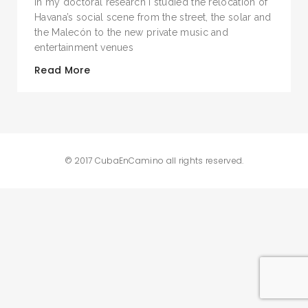
In my doctoral research I studied the relocation of
Havana’s social scene from the street, the solar and
the Malecón to the new private music and
entertainment venues
Read More
© 2017 CubaEnCamino all rights reserved.