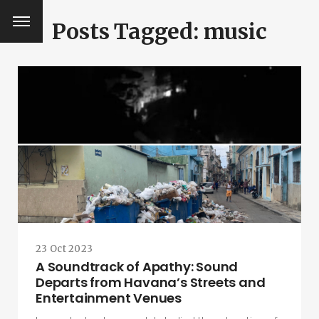
Posts Tagged: music
23 Oct 2023
A Soundtrack of Apathy: Sound
Departs from Havana’s Streets and
SEARCH AND PRESS ENTER
Entertainment Venues