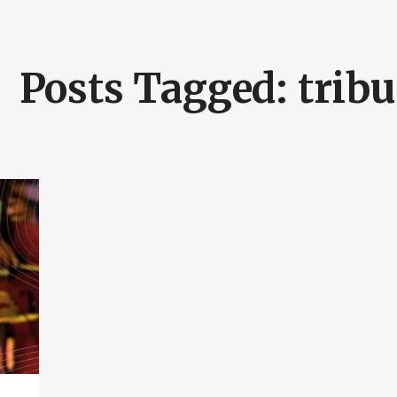
Posts Tagged: tribu