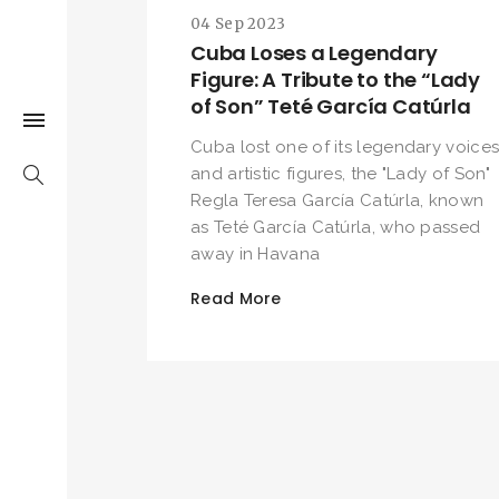
04 Sep 2023
Cuba Loses a Legendary
Figure: A Tribute to the “Lady
of Son” Teté García Catúrla
Cuba lost one of its legendary voice
and artistic figures, the "Lady of Son"
Regla Teresa García Catúrla, known
as Teté García Catúrla, who passed
away in Havana
Read More