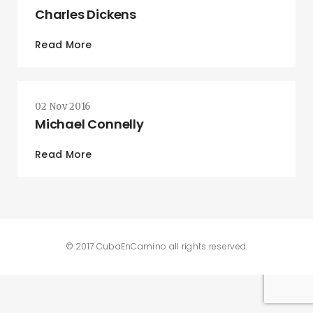
Charles Dickens
Read More
02 Nov 2016
Michael Connelly
Read More
© 2017 CubaEnCamino all rights reserved.