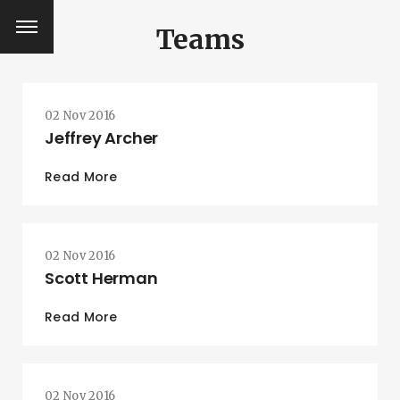
Teams
02 Nov 2016
Jeffrey Archer
Read More
02 Nov 2016
Scott Herman
Read More
SEARCH AND PRESS ENTER
02 Nov 2016