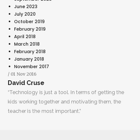
June 2023
July 2020
October 2019
February 2019
April 2018
March 2018
February 2018
January 2018
November 2017
/ 01 Nov 2016
David Cruse
“Technology is just a tool. In terms of getting the
kids working together and motivating them, the
teacher is the most important.”