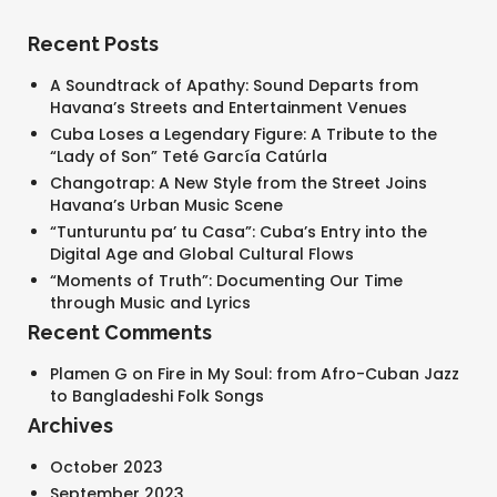
Recent Posts
A Soundtrack of Apathy: Sound Departs from
Havana’s Streets and Entertainment Venues
Cuba Loses a Legendary Figure: A Tribute to the
“Lady of Son” Teté García Catúrla
Changotrap: A New Style from the Street Joins
Havana’s Urban Music Scene
“Tunturuntu pa’ tu Casa”: Cuba’s Entry into the
Digital Age and Global Cultural Flows
“Moments of Truth”: Documenting Our Time
through Music and Lyrics
Recent Comments
SEARCH AND PRESS ENTER
Plamen G
on
Fire in My Soul: from Afro-Cuban Jazz
to Bangladeshi Folk Songs
Archives
October 2023
September 2023