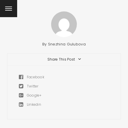
By
Snezhina Gulubova
Share This Post
Facebook
Twitter
Google+
Linkedin