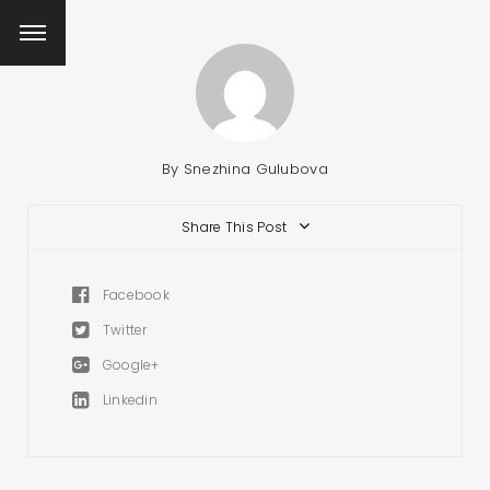
By
Snezhina Gulubova
Share This Post
Facebook
Twitter
Google+
Linkedin