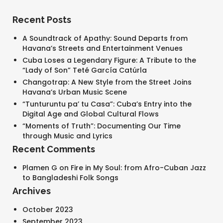
Recent Posts
A Soundtrack of Apathy: Sound Departs from
Havana’s Streets and Entertainment Venues
Cuba Loses a Legendary Figure: A Tribute to the
“Lady of Son” Teté García Catúrla
Changotrap: A New Style from the Street Joins
Havana’s Urban Music Scene
“Tunturuntu pa’ tu Casa”: Cuba’s Entry into the
Digital Age and Global Cultural Flows
“Moments of Truth”: Documenting Our Time
through Music and Lyrics
Recent Comments
Plamen G
on
Fire in My Soul: from Afro-Cuban Jazz
to Bangladeshi Folk Songs
Archives
October 2023
September 2023