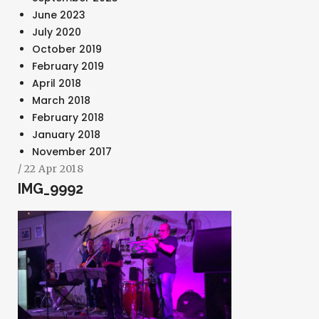
June 2023
July 2020
October 2019
February 2019
April 2018
March 2018
SEARCH AND PRESS ENTER
February 2018
January 2018
November 2017
/ 22 Apr 2018
IMG_9992