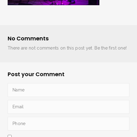
No Comments
There are not comments on this post yet. Be the first one!
Post your Comment